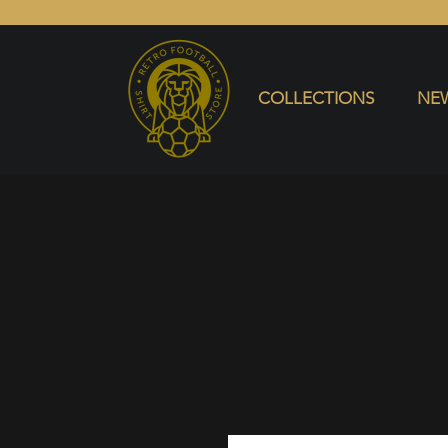
COLLECTIONS
NEW ARRIVALS
SELL SHIRT
COLLECTIONS
NEW