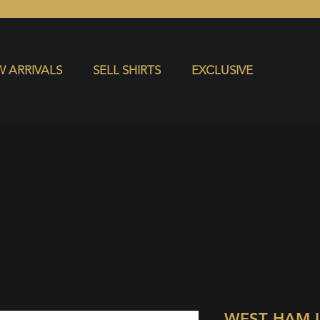
S
EXCLUSIVE
 ARRIVALS
SELL SHIRTS
EXCLUSIVE
WEST HAM 