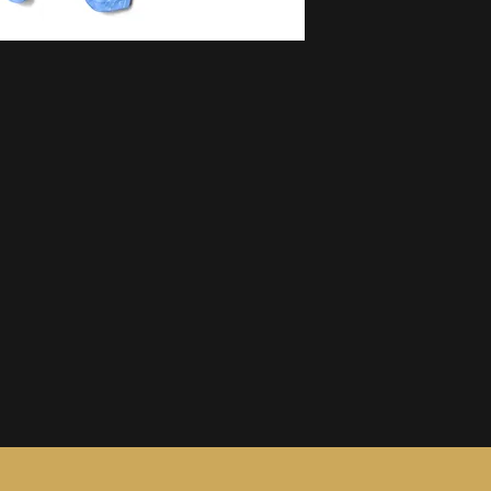
information, see ou