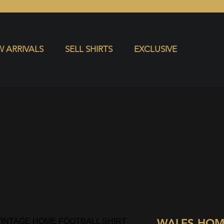
S
EXCLUSIVE
 ARRIVALS
SELL SHIRTS
EXCLUSIVE
WALES HOM