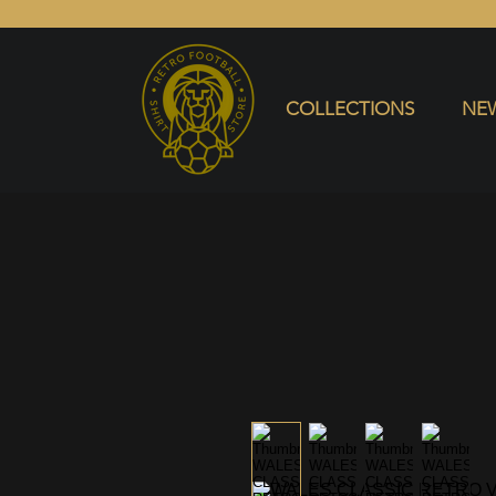
COLLECTIONS
NEW ARRIVALS
SELL SHIRT
COLLECTIONS
NEW