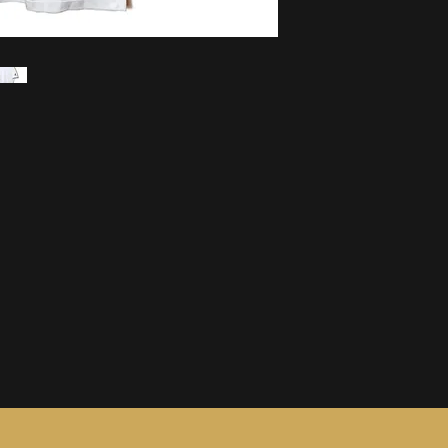
information, see ou