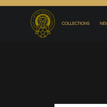
COLLECTIONS
NEW ARRIVALS
SELL SHIRT
COLLECTIONS
NEW