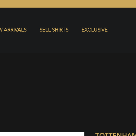
S
EXCLUSIVE
 ARRIVALS
SELL SHIRTS
EXCLUSIVE
TOTTENHAM