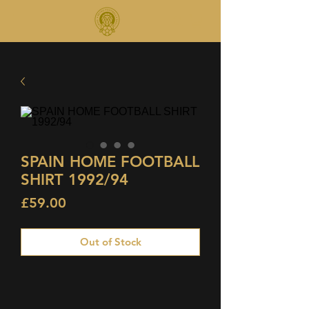
SPAIN HOME FOOTBALL
SHIRT 1992/94
Price
£59.00
Out of Stock