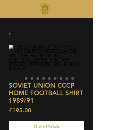
SOVIET UNION CCCP
HOME FOOTBALL SHIRT
1989/91
Price
£195.00
Out of Stock