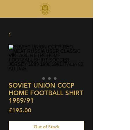
SOVIET UNION CCCP
HOME FOOTBALL SHIRT
1989/91
Price
£195.00
Out of Stock