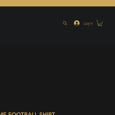
Log In
ME FOOTBALL SHIRT