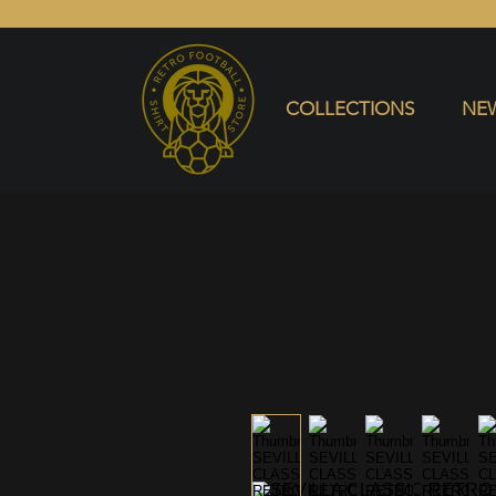
COLLECTIONS
NEW ARRIVALS
SELL SHIRT
COLLECTIONS
NEW