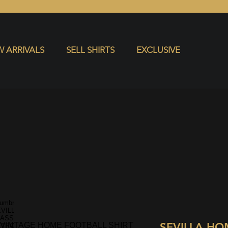
S
EXCLUSIVE
 ARRIVALS
SELL SHIRTS
EXCLUSIVE
SEVILLA HO