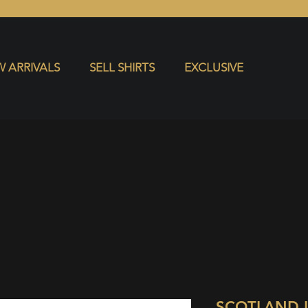
S
EXCLUSIVE
 ARRIVALS
SELL SHIRTS
EXCLUSIVE
SCOTLAND L