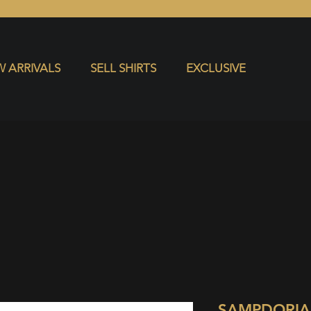
S
EXCLUSIVE
 ARRIVALS
SELL SHIRTS
EXCLUSIVE
SAMPDORIA