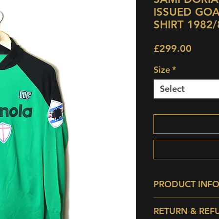
ISSUED GO
SHIRT 1982/
Price
£299.00
Size
*
Select
PRODUCT INF
Condition:
9/10 - P
RETURN & REF
storage spec.