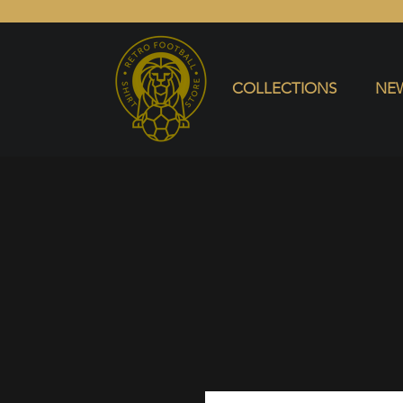
COLLECTIONS
NEW ARRIVALS
SELL SHIRT
COLLECTIONS
NEW