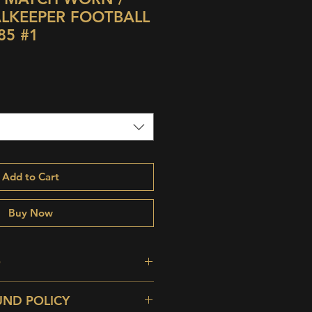
ALKEEPER FOOTBALL
85 #1
Add to Cart
Buy Now
O
efect Vintage Condition; Odd
UND POLICY