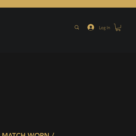
Log In
 MATCH WORN /