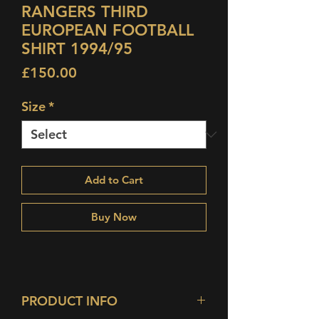
RANGERS THIRD
EUROPEAN FOOTBALL
SHIRT 1994/95
Price
£150.00
Size
*
Add to Cart
Buy Now
PRODUCT INFO