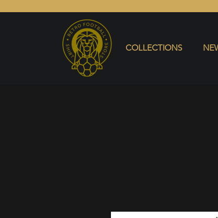
COLLECTIONS
NEW ARRIVALS
SELL SHIRT
COLLECTIONS
NEW