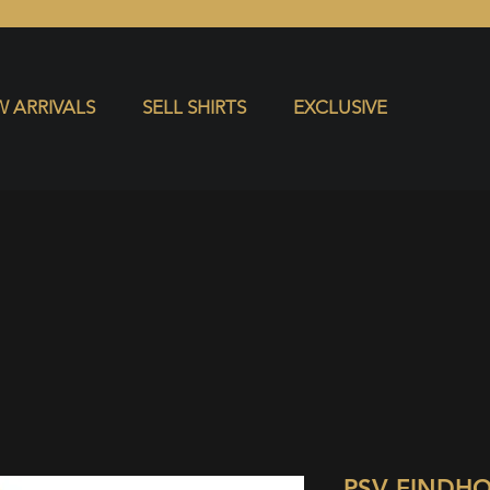
S
EXCLUSIVE
 ARRIVALS
SELL SHIRTS
EXCLUSIVE
PSV EINDH