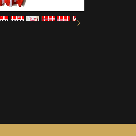
information, see ou