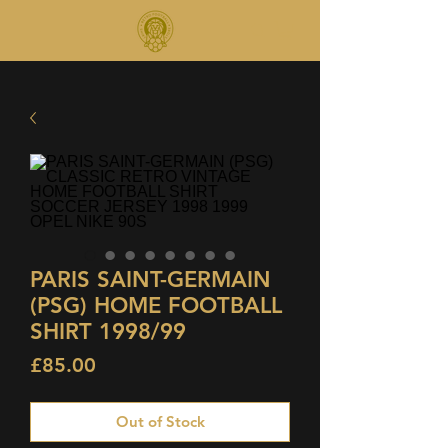
PARIS SAINT-GERMAIN
(PSG) HOME FOOTBALL
SHIRT 1998/99
Price
£85.00
Out of Stock