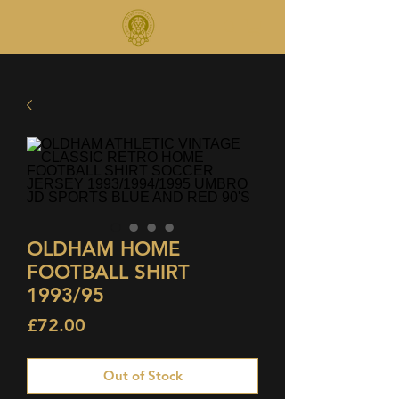
OLDHAM HOME
FOOTBALL SHIRT
1993/95
Price
£72.00
Out of Stock