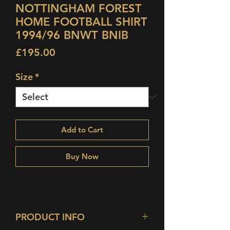
NOTTINGHAM FOREST
HOME FOOTBALL SHIRT
1994/96 BNWT BNIB
Price
£195.00
Size
*
Add to Cart
Buy Now
PRODUCT INFO