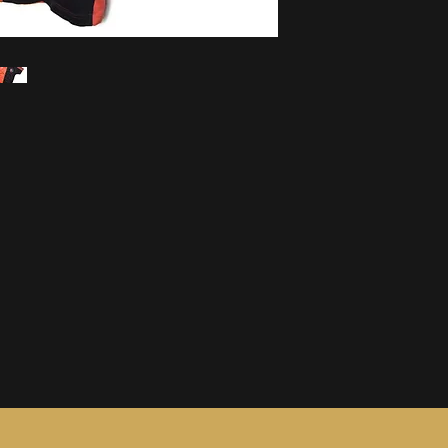
information, see ou