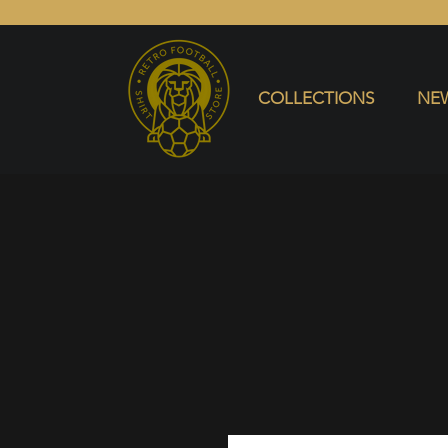
COLLECTIONS
NEW ARRIVALS
SELL SHIRT
COLLECTIONS
NEW