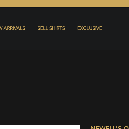
S
EXCLUSIVE
 ARRIVALS
SELL SHIRTS
EXCLUSIVE
NEWELL'S 