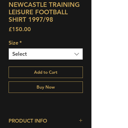
NEWCASTLE TRAINING
LEISURE FOOTBALL
SHIRT 1997/98
Price
£150.00
Size
*
Select
Add to Cart
Buy Now
PRODUCT INFO