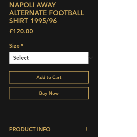
NAPOLI AWAY
ALTERNATE FOOTBALL
SHIRT 1995/96
Price
£120.00
Size
*
Add to Cart
Buy Now
PRODUCT INFO