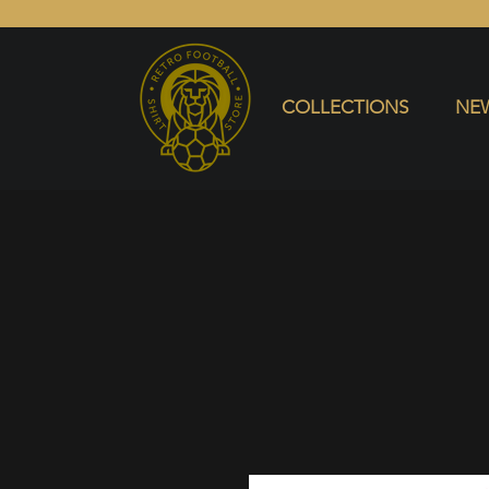
COLLECTIONS
NEW ARRIVALS
SELL SHIRT
COLLECTIONS
NEW