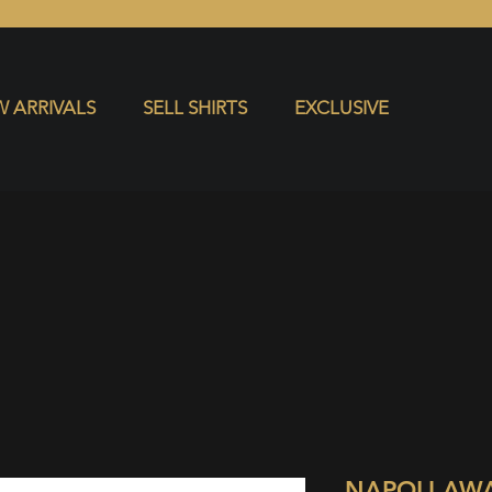
S
EXCLUSIVE
 ARRIVALS
SELL SHIRTS
EXCLUSIVE
NAPOLI AW