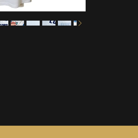
information, see ou