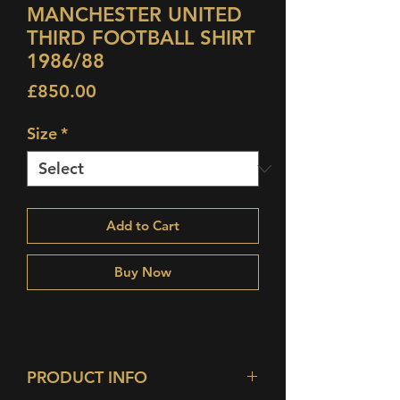
MANCHESTER UNITED
THIRD FOOTBALL SHIRT
1986/88
Price
£850.00
Size
*
Add to Cart
Buy Now
PRODUCT INFO