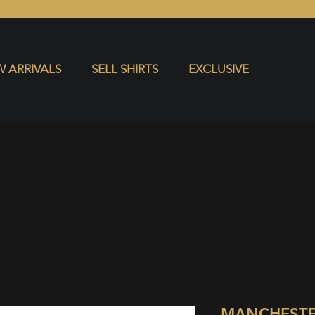
S
EXCLUSIVE
 ARRIVALS
SELL SHIRTS
EXCLUSIVE
MANCHESTE