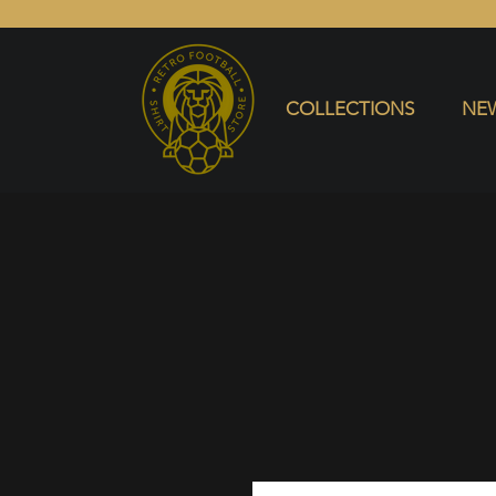
COLLECTIONS
NEW ARRIVALS
SELL SHIRT
COLLECTIONS
NEW