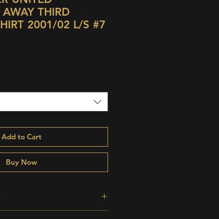
 AWAY THIRD
IRT 2001/02 L/S #7
Add to Cart
Buy Now
O
perb;
odd storage bobble,