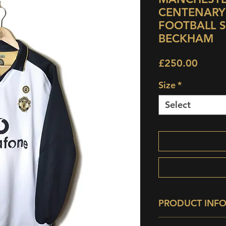
CENTENARY
FOOTBALL SH
BECKHAM
Price
£250.00
Size
*
Select
PRODUCT INF
Condition:
9/10 -
Su