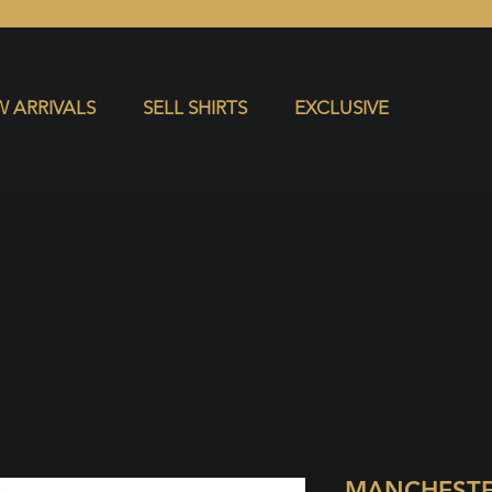
S
EXCLUSIVE
 ARRIVALS
SELL SHIRTS
EXCLUSIVE
MANCHESTE