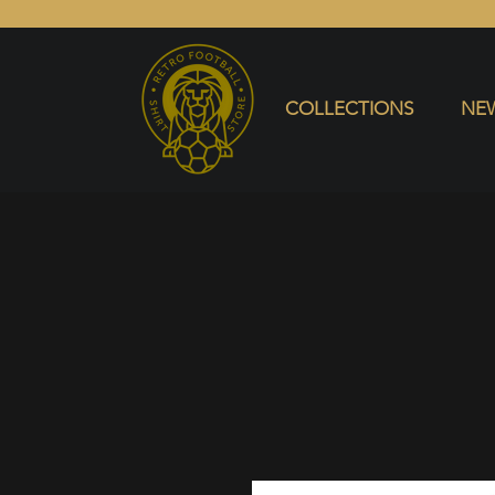
COLLECTIONS
NEW ARRIVALS
SELL SHIRT
COLLECTIONS
NEW