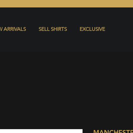
S
EXCLUSIVE
 ARRIVALS
SELL SHIRTS
EXCLUSIVE
MANCHESTE