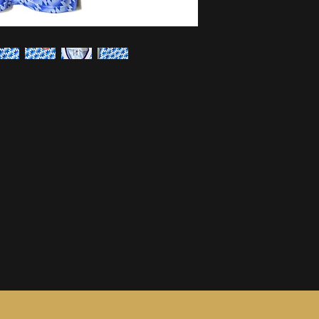
information, see ou