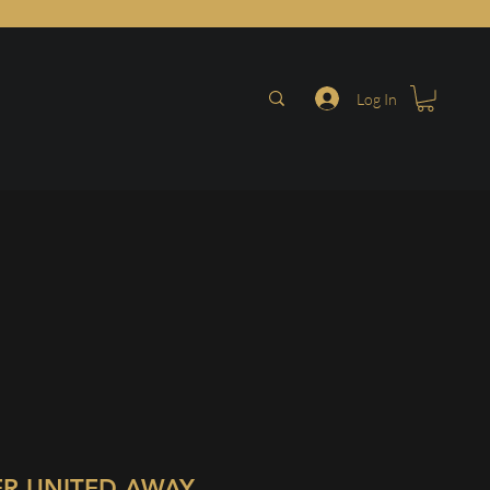
Log In
R UNITED AWAY