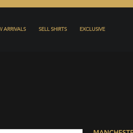
S
EXCLUSIVE
 ARRIVALS
SELL SHIRTS
EXCLUSIVE
MANCHESTE