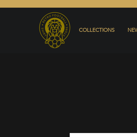
COLLECTIONS
NEW ARRIVALS
SELL SHIRT
COLLECTIONS
NEW