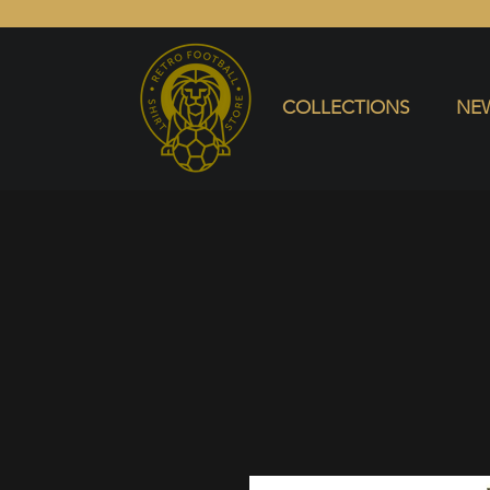
COLLECTIONS
NEW ARRIVALS
SELL SHIRT
COLLECTIONS
NEW