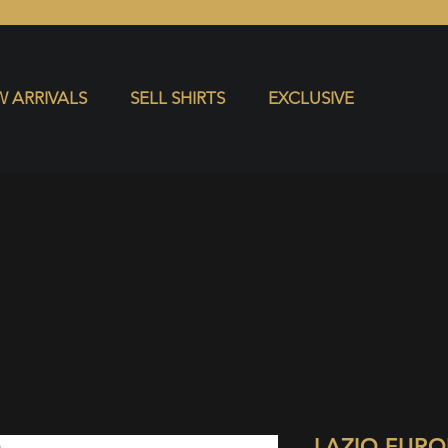
S
EXCLUSIVE
 ARRIVALS
SELL SHIRTS
EXCLUSIVE
LAZIO EUR