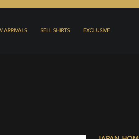
S
EXCLUSIVE
 ARRIVALS
SELL SHIRTS
EXCLUSIVE
JAPAN HOM