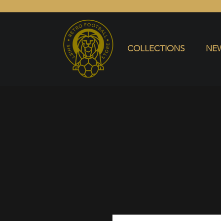
COLLECTIONS
NEW ARRIVALS
SELL SHIRT
COLLECTIONS
NEW