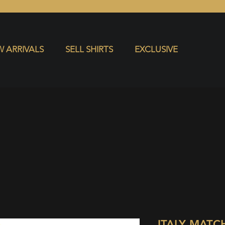
S
EXCLUSIVE
 ARRIVALS
SELL SHIRTS
EXCLUSIVE
ITALY MATC