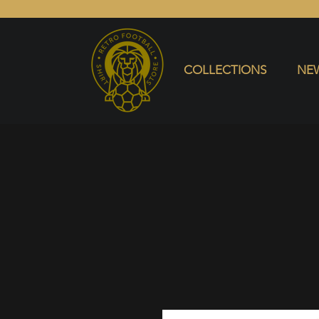
COLLECTIONS
NEW ARRIVALS
SELL SHIRT
COLLECTIONS
NEW