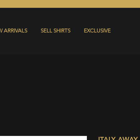
S
EXCLUSIVE
 ARRIVALS
SELL SHIRTS
EXCLUSIVE
ITALY AWAY