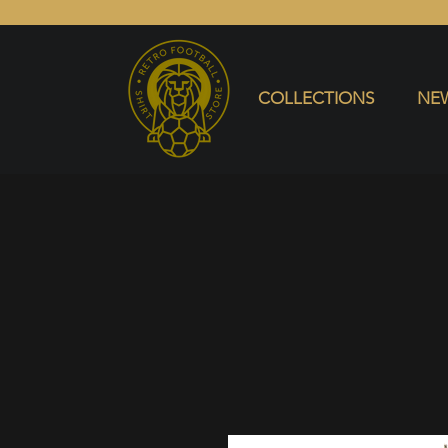
COLLECTIONS
NEW ARRIVALS
SELL SHIRT
COLLECTIONS
NEW