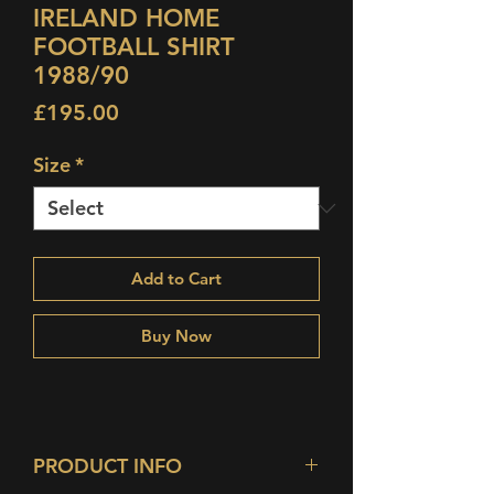
IRELAND HOME
FOOTBALL SHIRT
1988/90
Price
£195.00
Size
*
Add to Cart
Buy Now
PRODUCT INFO