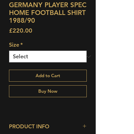
GERMANY PLAYER SPEC
HOME FOOTBALL SHIRT
1988/90
Price
£220.00
Size
*
Add to Cart
Buy Now
PRODUCT INFO