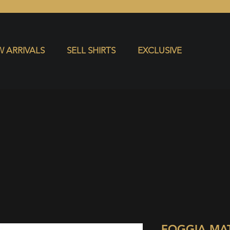
S
EXCLUSIVE
 ARRIVALS
SELL SHIRTS
EXCLUSIVE
FOGGIA MA