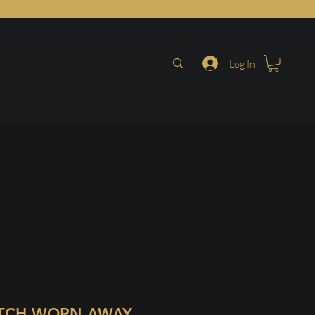
Log In
TCH WORN AWAY