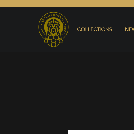
COLLECTIONS
NEW ARRIVALS
SELL SHIRT
COLLECTIONS
NEW