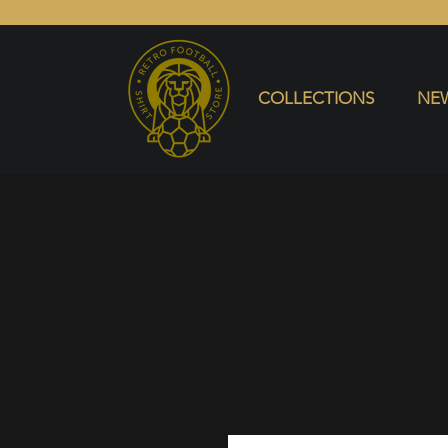
COLLECTIONS
NEW ARRIVALS
SELL SHIRT
COLLECTIONS
NEW