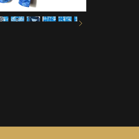
information, see ou