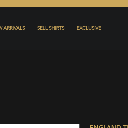
S
EXCLUSIVE
 ARRIVALS
SELL SHIRTS
EXCLUSIVE
ENGLAND T