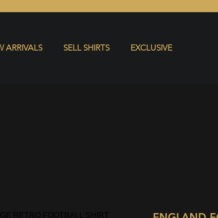
S
EXCLUSIVE
 ARRIVALS
SELL SHIRTS
EXCLUSIVE
ENGLAND F