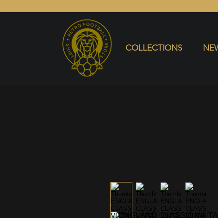
COLLECTIONS
NEW ARRIVALS
SELL SHIRT
COLLECTIONS
NEW