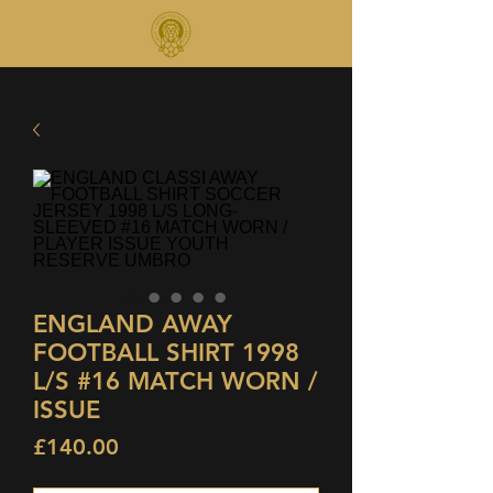
ENGLAND AWAY
FOOTBALL SHIRT 1998
L/S #16 MATCH WORN /
ISSUE
Price
£140.00