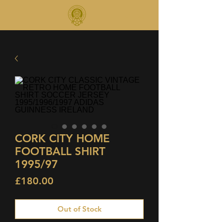
CORK CITY HOME
FOOTBALL SHIRT
1995/97
Price
£180.00
Out of Stock