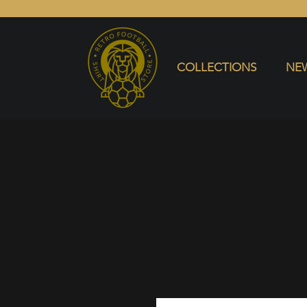
COLLECTIONS
NEW ARRIVALS
SELL SHIRT
COLLECTIONS
NEW