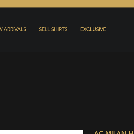
S
EXCLUSIVE
 ARRIVALS
SELL SHIRTS
EXCLUSIVE
AC MILAN 