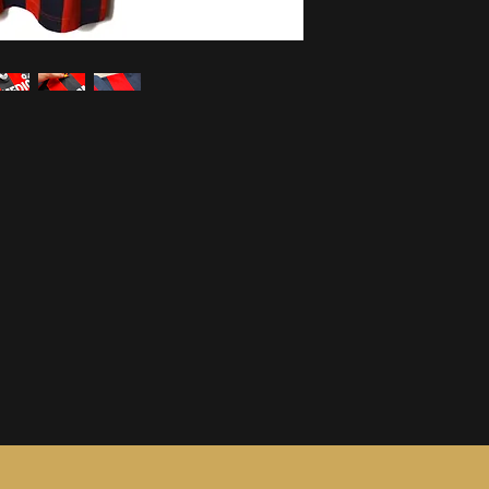
information, see ou