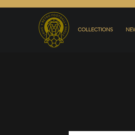
COLLECTIONS
NEW ARRIVALS
SELL SHIRT
COLLECTIONS
NEW