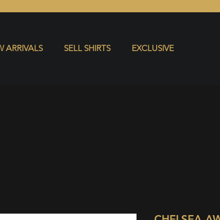
S
EXCLUSIVE
 ARRIVALS
SELL SHIRTS
EXCLUSIVE
CHELSEA A