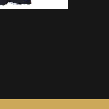
information, see ou