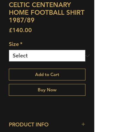
CELTIC CENTENARY
HOME FOOTBALL SHIRT
1987/89
Price
£140.00
Size
*
Add to Cart
Buy Now
PRODUCT INFO