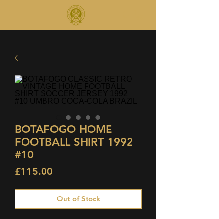
BOTAFOGO HOME
FOOTBALL SHIRT 1992
#10
Price
£115.00
Out of Stock