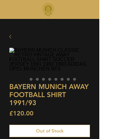
BAYERN MUNICH AWAY
FOOTBALL SHIRT
1991/93
Price
£120.00
Out of Stock