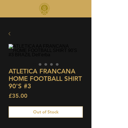
ATLETICA FRANCANA
HOME FOOTBALL SHIRT
90'S #3
Price
£35.00
Out of Stock