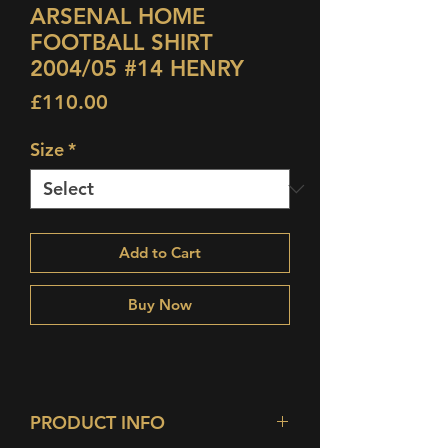
ARSENAL HOME
FOOTBALL SHIRT
2004/05 #14 HENRY
Price
£110.00
Size
*
Add to Cart
Buy Now
PRODUCT INFO