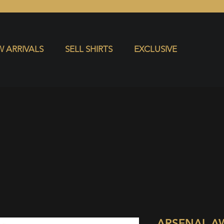
S
EXCLUSIVE
 ARRIVALS
SELL SHIRTS
EXCLUSIVE
ARSENAL A