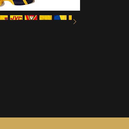
information, see ou