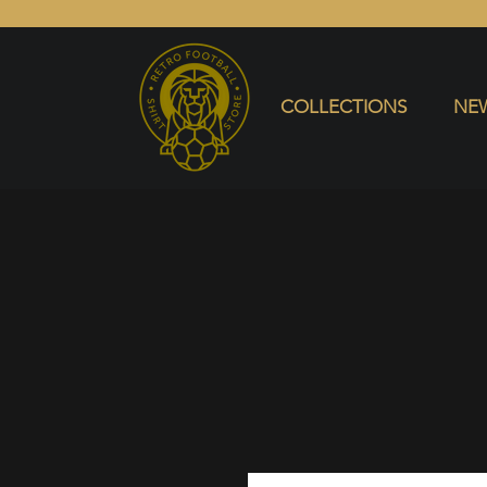
COLLECTIONS
NEW ARRIVALS
SELL SHIRT
COLLECTIONS
NEW