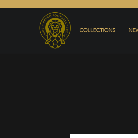
COLLECTIONS
NEW ARRIVALS
SELL SHIRT
COLLECTIONS
NEW