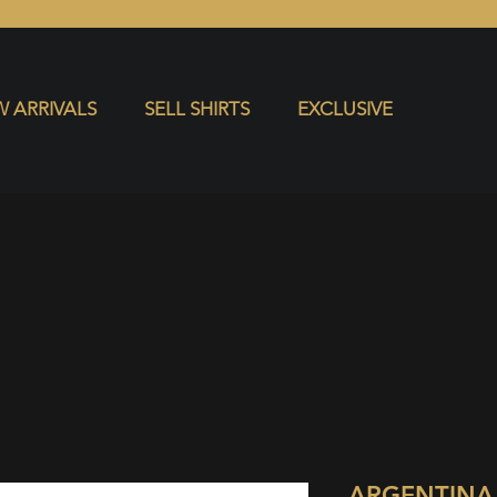
S
EXCLUSIVE
 ARRIVALS
SELL SHIRTS
EXCLUSIVE
ARGENTINA