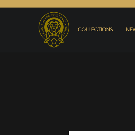
COLLECTIONS
NEW ARRIVALS
SELL SHIRT
COLLECTIONS
NEW