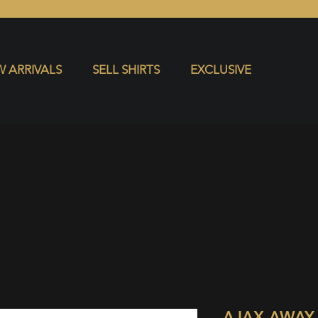
S
EXCLUSIVE
 ARRIVALS
SELL SHIRTS
EXCLUSIVE
AJAX AWAY 