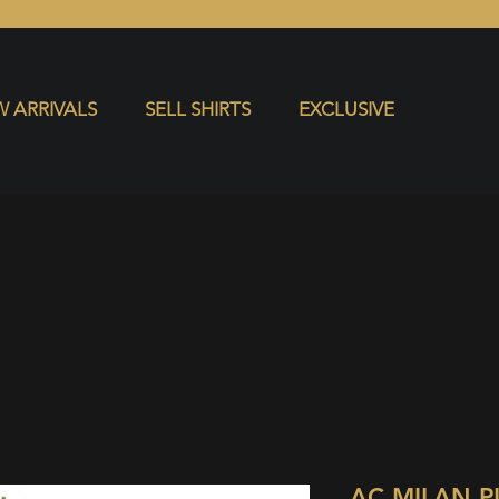
S
EXCLUSIVE
 ARRIVALS
SELL SHIRTS
EXCLUSIVE
AC MILAN P