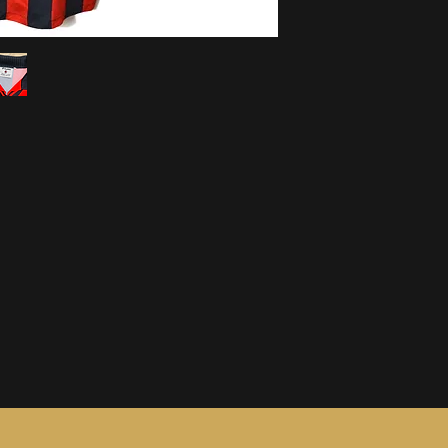
information, see ou