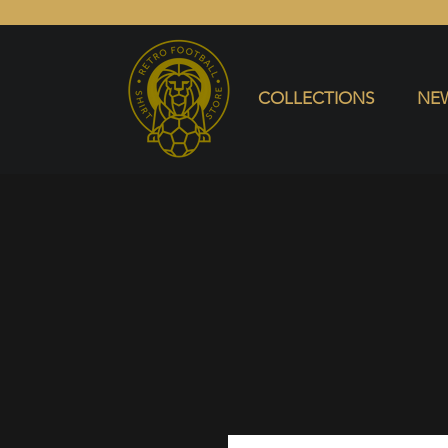
COLLECTIONS
NEW ARRIVALS
SELL SHIRT
COLLECTIONS
NEW