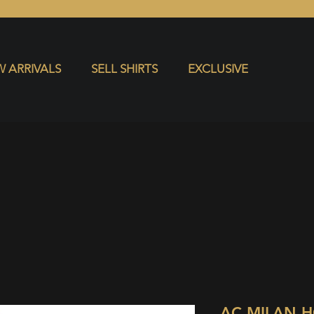
S
EXCLUSIVE
 ARRIVALS
SELL SHIRTS
EXCLUSIVE
AC MILAN 